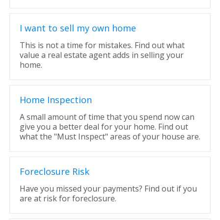
I want to sell my own home
This is not a time for mistakes. Find out what
value a real estate agent adds in selling your
home.
Home Inspection
A small amount of time that you spend now can
give you a better deal for your home. Find out
what the "Must Inspect" areas of your house are.
Foreclosure Risk
Have you missed your payments? Find out if you
are at risk for foreclosure.