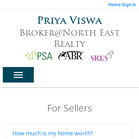
Home
Sign In
Priya Viswa
Broker@North East
Realty
For Sellers
How much is my home worth?