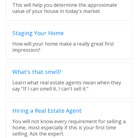
This will help you determine the approximate
value of your house in today's market.
Staging Your Home
How will your home make a really great first
impression?
What's that smell?
Learn what real estate agents mean when they
say "If I can smell it, I can't sell it."
Hiring a Real Estate Agent
You will not know every requirement for selling a
home, most especially if this is your first time
selling. Ask the expert.