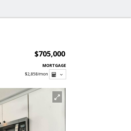
$705,000
MORTGAGE
$2,858
/mon