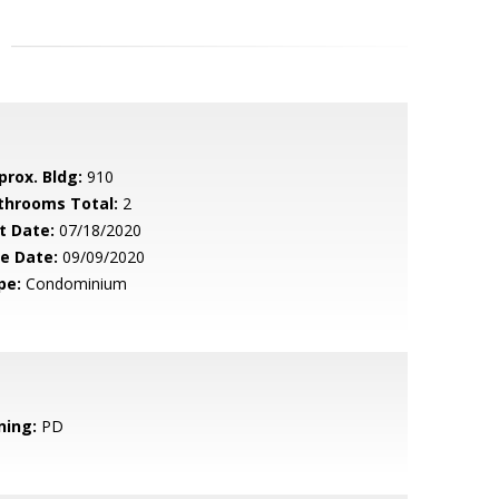
prox. Bldg:
910
throoms Total:
2
t Date:
07/18/2020
le Date:
09/09/2020
pe:
Condominium
ning:
PD