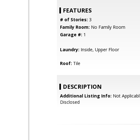
FEATURES
# of Stories:
3
Family Room:
No Family Room
Garage #:
1
Laundry:
Inside, Upper Floor
Roof:
Tile
DESCRIPTION
Additional Listing Info:
Not Applicabl
Disclosed