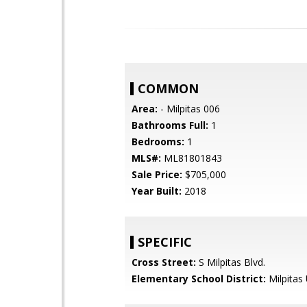
COMMON
Area:
- Milpitas 006
Bathrooms Full:
1
Bedrooms:
1
MLS#:
ML81801843
Sale Price:
$705,000
Year Built:
2018
SPECIFIC
Cross Street:
S Milpitas Blvd.
Elementary School District:
Milpitas 