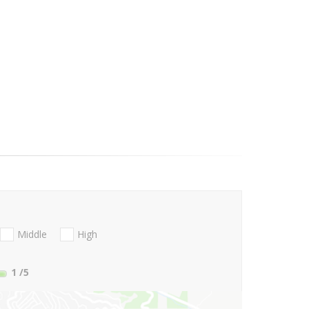
Middle
High
1
/5