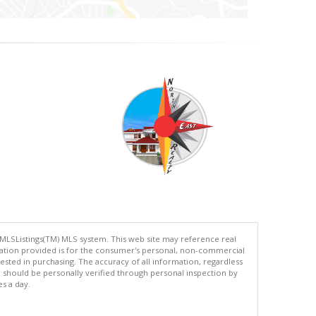
 MLSListings(TM) MLS system. This web site may reference real
rmation provided is for the consumer's personal, non-commercial
ted in purchasing. The accuracy of all information, regardless
d should be personally verified through personal inspection by
es a day.