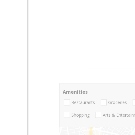
Amenities
Restaurants
Groceries
Shopping
Arts & Entertai