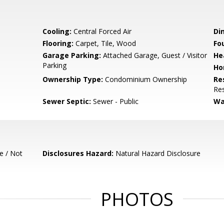
Cooling:
Central Forced Air
Di
Flooring:
Carpet, Tile, Wood
Fo
Garage Parking:
Attached Garage, Guest / Visitor
He
Parking
Ho
Ownership Type:
Condominium Ownership
Re
Res
Sewer Septic:
Sewer - Public
Wa
e / Not
Disclosures Hazard:
Natural Hazard Disclosure
PHOTOS