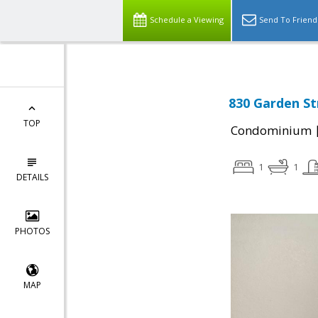
Schedule a Viewing
Send To Friend
830 Garden St
TOP
Condominium
1
1
DETAILS
PHOTOS
MAP