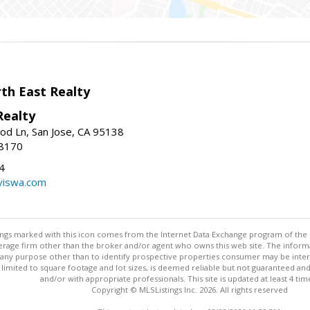
h East Realty
Realty
d Ln, San Jose, CA 95138
-8170
4
viswa.com
stings marked with this icon comes from the Internet Data Exchange program of the
rokerage firm other than the broker and/or agent who owns this web site. The info
any purpose other than to identify prospective properties consumer may be interes
t limited to square footage and lot sizes, is deemed reliable but not guaranteed an
and/or with appropriate professionals. This site is updated at least 4 tim
Copyright © MLSListings Inc. 2026. All rights reserved