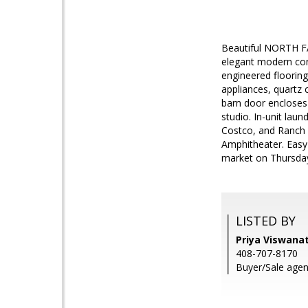
Beautiful NORTH 
elegant modern cond
engineered flooring
appliances, quartz
barn door encloses
studio. In-unit lau
Costco, and Ranch 
Amphitheater. Easy
market on Thursdays
LISTED BY
Priya Viswanat
408-707-8170
Buyer/Sale agen