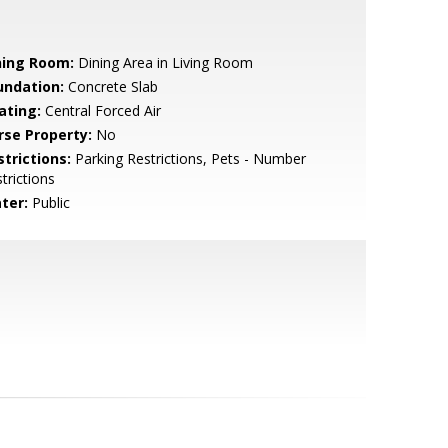
ning Room:
Dining Area in Living Room
undation:
Concrete Slab
ating:
Central Forced Air
rse Property:
No
strictions:
Parking Restrictions, Pets - Number
trictions
ter:
Public