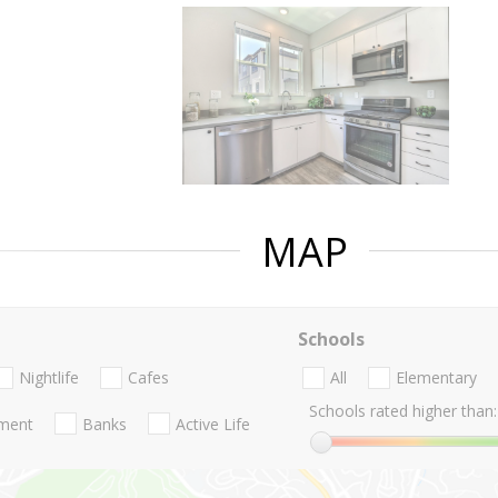
MAP
Schools
Nightlife
Cafes
All
Elementary
Schools rated higher than:
nment
Banks
Active Life