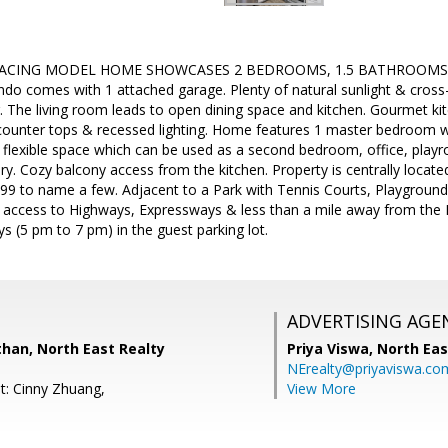
FACING MODEL HOME SHOWCASES 2 BEDROOMS, 1.5 BATHROOMS with 9
o comes with 1 attached garage. Plenty of natural sunlight & cross-v
. The living room leads to open dining space and kitchen. Gourmet kit
 counter tops & recessed lighting. Home features 1 master bedroom w
 flexible space which can be used as a second bedroom, office, play
ndry. Cozy balcony access from the kitchen. Property is centrally loca
99 to name a few. Adjacent to a Park with Tennis Courts, Playgrou
 access to Highways, Expressways & less than a mile away from the M
 (5 pm to 7 pm) in the guest parking lot.
ADVERTISING AGE
han, North East Realty
Priya Viswa,
North Eas
NErealty@priyaviswa.co
t: Cinny Zhuang,
View More