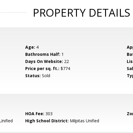
PROPERTY DETAILS
Age:
4
Ap
Bathrooms Half:
1
Ba
Days On Website:
22
Lis
Price per sq. ft.:
$774
Sa
Status:
Sold
Ty
HOA Fee:
303
Zo
Unified
High School District:
Milpitas Unified