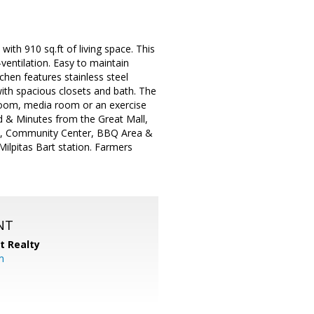
10 sq.ft of living space. This
entilation. Easy to maintain
chen features stainless steel
ith spacious closets and bath. The
room, media room or an exercise
ted & Minutes from the Great Mall,
nd, Community Center, BBQ Area &
ilpitas Bart station. Farmers
NT
t Realty
m