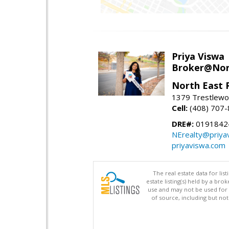
Priya Viswa
Broker@Nort
North East 
1379 Trestlewoo
Cell:
(408) 707
DRE#:
0191842
NErealty@priya
priyaviswa.com
The real estate data for li
estate listing(s) held by a b
use and may not be used for 
of source, including but no