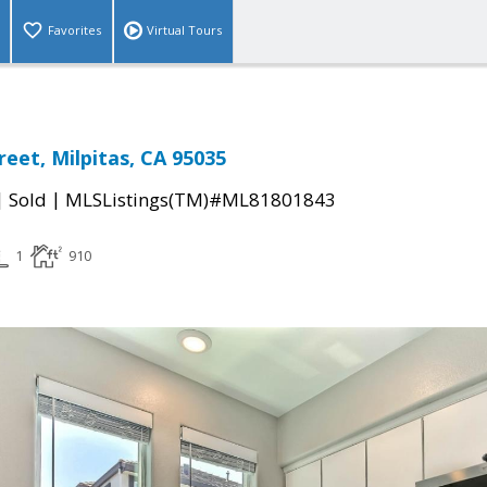
Favorites
Virtual Tours
reet, Milpitas, CA 95035
|
|
Sold
MLSListings(TM)#ML81801843
1
910