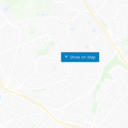
Show on Map